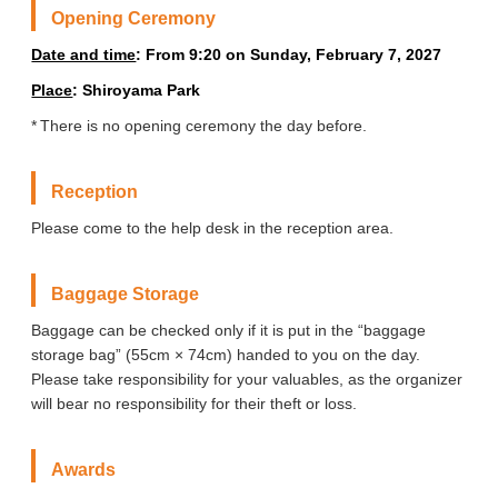
Opening Ceremony
Date and time
: From 9:20 on Sunday, February 7, 2027
Place
: Shiroyama Park
There is no opening ceremony the day before.
Reception
Please come to the help desk in the reception area.
Baggage Storage
Baggage can be checked only if it is put in the “baggage
storage bag” (55cm × 74cm) handed to you on the day.
Please take responsibility for your valuables, as the organizer
will bear no responsibility for their theft or loss.
Awards