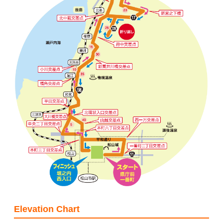
Elevation Chart