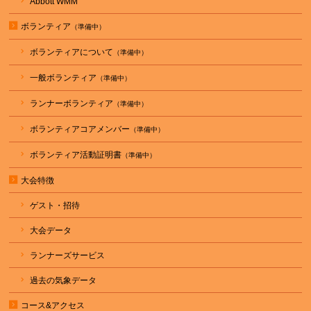
Abbott WMM
ボランティア
ボランティアについて
一般ボランティア
ランナーボランティア
ボランティアコアメンバー
ボランティア活動証明書
大会特徴
ゲスト・招待
大会データ
ランナーズサービス
過去の気象データ
コース&アクセス