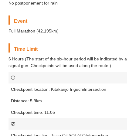
No postponement for rain
Event
Full Marathon (42.195km)
Time Limit
6 Hours (The start of the six-hour period will be indicated by a
signal gun. Checkpoints will be used along the route.)
①
Kitakanjo Iriguchi
Intersection
5.9km
11:05
②
Taiyo Oil SOLATO
Intersection