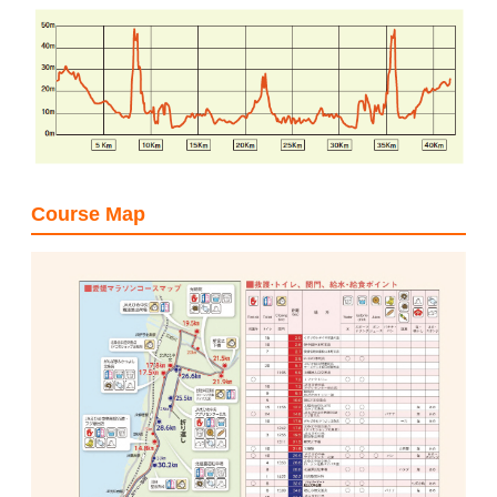
Course Map