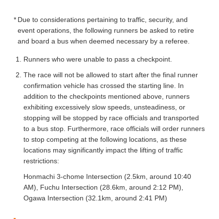
Due to considerations pertaining to traffic, security, and
event operations, the following runners be asked to retire
and board a bus when deemed necessary by a referee.
Runners who were unable to pass a checkpoint.
The race will not be allowed to start after the final runner
confirmation vehicle has crossed the starting line. In
addition to the checkpoints mentioned above, runners
exhibiting excessively slow speeds, unsteadiness, or
stopping will be stopped by race officials and transported
to a bus stop. Furthermore, race officials will order runners
to stop competing at the following locations, as these
locations may significantly impact the lifting of traffic
restrictions:
Honmachi 3-chome Intersection (2.5km, around 10:40
AM), Fuchu Intersection (28.6km, around 2:12 PM),
Ogawa Intersection (32.1km, around 2:41 PM)