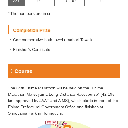
2XL
59
101-107
52
The numbers are in cm.
Completion Prize
Commemorative bath towel (Imabari Towel)
Finisher’s Certificate
Course
The 64th Ehime Marathon will be held on the “Ehime
Marathon Matsuyama Long-Distance Racecourse” (42.195
km, approved by JAAF and AIMS), which starts in front of the
Ehime Prefectural Government Office and finishes at
Shiroyama Park in Horinouchi.