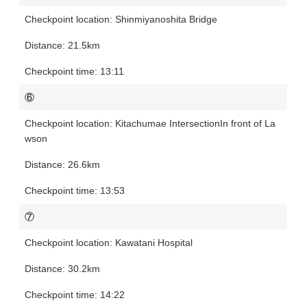
Shinmiyanoshita Bridge
21.5km
13:11
⑥
Kitachumae Intersection
In front of La
wson
26.6km
13:53
⑦
Kawatani Hospital
30.2km
14:22