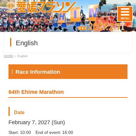
English
HOME
»
English
Race Information
64th Ehime Marathon
Date
February 7, 2027 (Sun)
Start: 10:00
End of event: 16:00