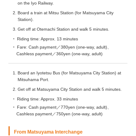
on the Iyo Railway.
Board a train at Mitsu Station (for Matsuyama City
Station).
Get off at Otemachi Station and walk 5 minutes.
Riding time: Approx. 13 minutes
Fare: Cash payment／380yen (one-way, adult)、
Cashless payment／360yen (one-way, adult)
Board an Iyotetsu Bus (for Matsuyama City Station) at
Mitsuhama Port.
Get off at Matsuyama City Station and walk 5 minutes.
Riding time: Approx. 33 minutes
Fare: Cash payment／770yen (one-way, adult)、
Cashless payment／750yen (one-way, adult)
From Matsuyama Interchange