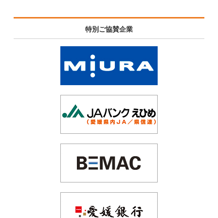
特別ご協賛企業