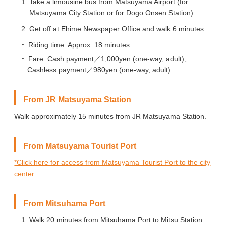
Take a limousine bus from Matsuyama Airport (for
Matsuyama City Station or for Dogo Onsen Station).
Get off at Ehime Newspaper Office and walk 6 minutes.
Riding time: Approx. 18 minutes
Fare: Cash payment／1,000yen (one-way, adult)、
Cashless payment／980yen (one-way, adult)
From JR Matsuyama Station
Walk approximately 15 minutes from JR Matsuyama Station.
From Matsuyama Tourist Port
*Click here for access from Matsuyama Tourist Port to the city
center.
From Mitsuhama Port
Walk 20 minutes from Mitsuhama Port to Mitsu Station