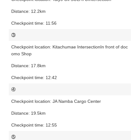
12.2km
11:56
③
Kitachumae Intersection
In front of doc
omo Shop
17.8km
12:42
④
JA Namba Cargo Center
19.5km
12:55
⑤