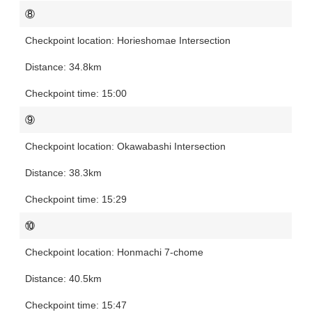
⑧
Horieshomae Intersection
34.8km
15:00
⑨
Okawabashi Intersection
38.3km
15:29
⑩
Honmachi 7-chome
40.5km
15:47