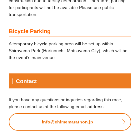
construction due to facility deterioration. Therefore, parking
for participants will not be available.Please use public
transportation.
Bicycle Parking
A temporary bicycle parking area will be set up within
Shiroyama Park (Horinouchi, Matsuyama City), which will be
the event’s main venue.
Contact
If you have any questions or inquiries regarding this race,
please contact us at the following email address.
info@ehimemarathon.jp