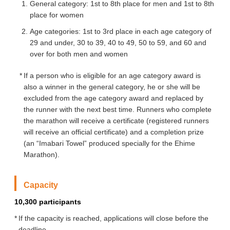
General category: 1st to 8th place for men and 1st to 8th
place for women
Age categories: 1st to 3rd place in each age category of
29 and under, 30 to 39, 40 to 49, 50 to 59, and 60 and
over for both men and women
If a person who is eligible for an age category award is
also a winner in the general category, he or she will be
excluded from the age category award and replaced by
the runner with the next best time. Runners who complete
the marathon will receive a certificate (registered runners
will receive an official certificate) and a completion prize
(an “Imabari Towel” produced specially for the Ehime
Marathon).
Capacity
10,300 participants
If the capacity is reached, applications will close before the
deadline.