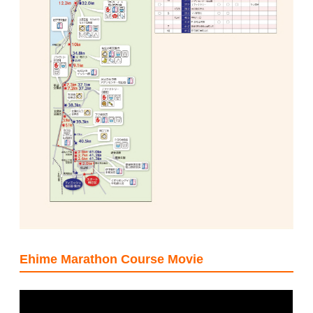
Ehime Marathon Course Movie