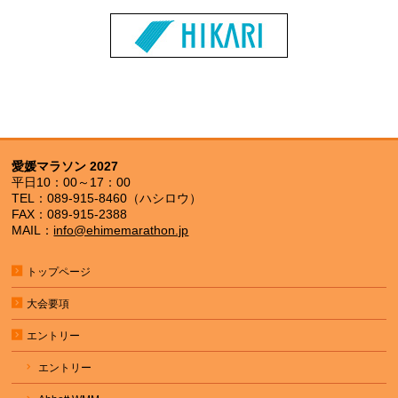
愛媛マラソン 2027
平日10：00～17：00
TEL：089-915-8460（ハシロウ）
FAX：089-915-2388
MAIL：
info@ehimemarathon.jp
トップページ
大会要項
エントリー
エントリー