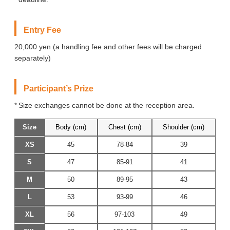
Entry Fee
20,000 yen (a handling fee and other fees will be charged
separately)
Participant’s Prize
Size exchanges cannot be done at the reception area.
Size
Body (cm)
Chest (cm)
Shoulder (cm)
XS
45
78-84
39
S
47
85-91
41
M
50
89-95
43
L
53
93-99
46
XL
56
97-103
49