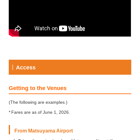
Access
Getting to the Venues
(The following are examples.)
Fares are as of June 1, 2026.
From Matsuyama Airport