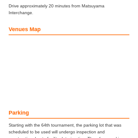
Drive approximately 20 minutes from Matsuyama
Interchange.
Venues Map
Parking
Starting with the 64th tournament, the parking lot that was
scheduled to be used will undergo inspection and